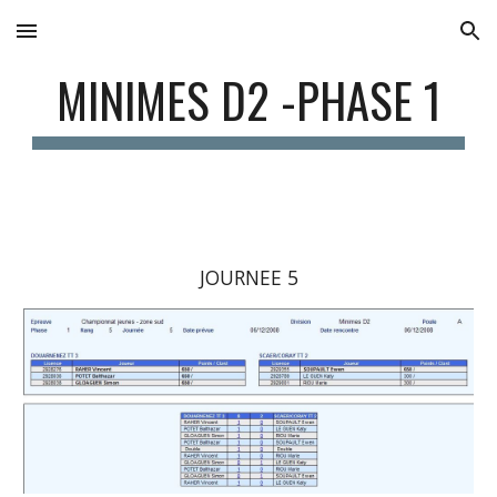
Skip to main content
Skip to navigation
MINIMES D2 -PHASE 1
JOURNEE 5