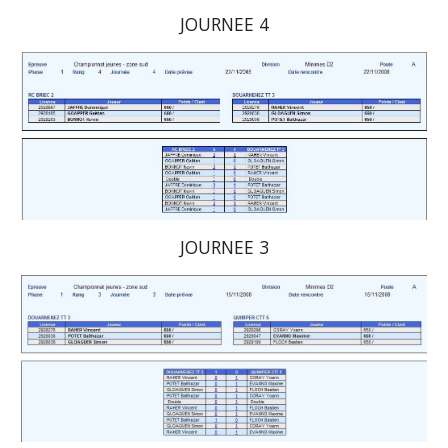
JOURNEE 4
JOURNEE 3