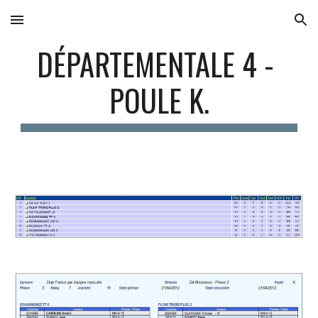
Skip to main content
Skip to navigation
DÉPARTEMENTALE 4 - 
POULE K.