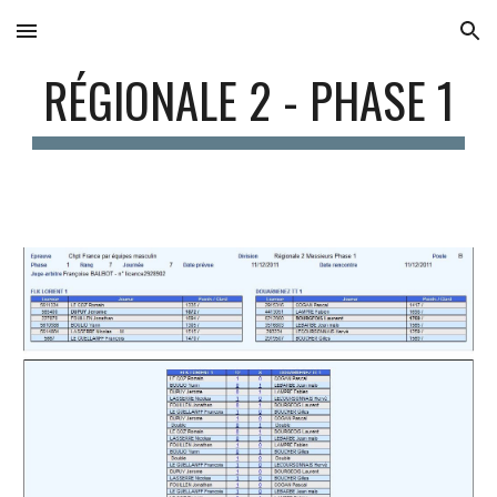
Skip to main content
Skip to navigation
RÉGIONALE 2 - PHASE 1