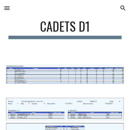
Skip to main content
Skip to navigation
CADETS D1