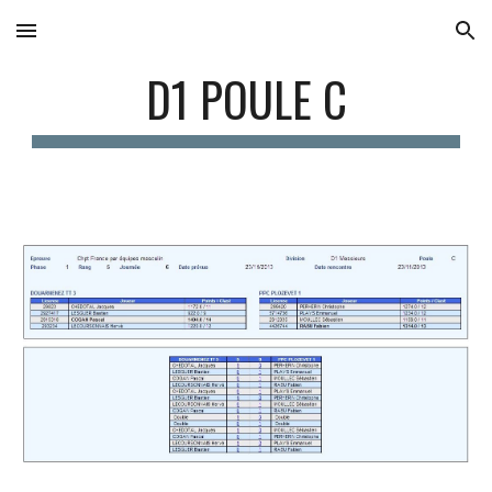
Skip to main content
Skip to navigation
D1 POULE C